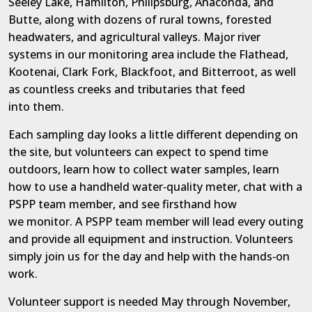
Seeley Lake, Hamilton, Philipsburg, Anaconda, and
Butte, along with dozens of rural towns, forested
headwaters, and agricultural valleys. Major river
systems in our monitoring area include the Flathead,
Kootenai, Clark Fork, Blackfoot, and Bitterroot, as well
as countless creeks and tributaries that
feed
into
them.
Each sampling day looks a little different depending on
the site, but volunteers can expect to spend time
outdoors, learn how to collect water samples, learn
how to use a handheld water
‑
quality meter, chat with a
PSPP team member, and see firsthand how
we
monitor.
A
PSPP
team member will
lead every outing
and provide all equipment and instruction. Volunteers
simply join us for the day and help with the hands
‑
on
work.
Volunteer support is needed May through November,