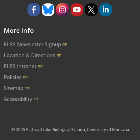
https://www.facebook.com/umflbs
https://bsky.app/profile/umflbs.bsky.so
https://www.instagram.com/umf
https://www.youtube.co
https://www.x.com/
https://www.l
More Info
FLBS Newsletter Signup
Location & Directions
FLBS Intranet
Policies
Sitemap
Accessibility
© 2026 Flathead Lake Biological Station, University of Montana