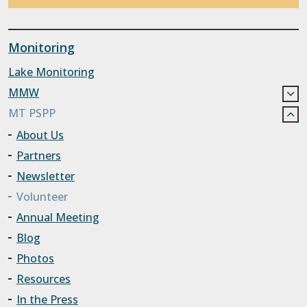
Monitoring
Lake Monitoring
MMW
MT PSPP
About Us
Partners
Newsletter
Volunteer
Annual Meeting
Blog
Photos
Resources
In the Press