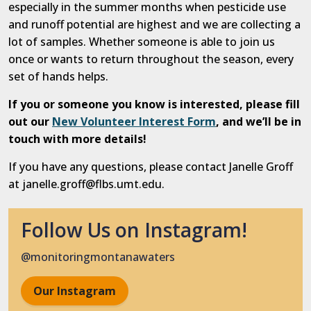
especially in the summer months when pesticide use
and runoff potential are highest and we are collecting a
lot of samples.
Whether someone is able to join us
once or wants to return throughout the season, every
set of hands helps.
If you or someone you know is interested, please fill
out our
New Volunteer Interest Form
, and we’ll be in
touch with more details!
If you have any questions, please contact Janelle Groff
at janelle.groff@flbs.umt.edu.
Follow Us on Instagram!
@monitoringmontanawaters
Our Instagram