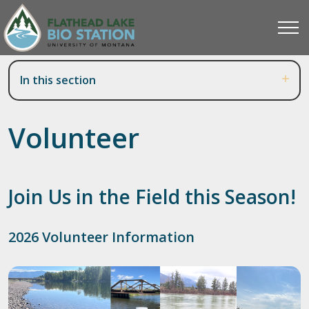
In this section
Volunteer
Join Us in the Field this Season!
2026 Volunteer Information