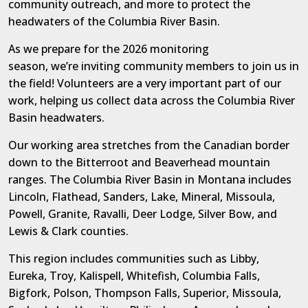
community outreach, and more
to protect the
headwaters of the Columbia River Basin.
As we prepare for the 2026 monitoring
season,
we’re
inviting community members to join us in
the field! Volunteer
s
are
a very
important
part of our
work,
helping us collect data
across the Columbia River
Basin headwaters.
Our working area stretches from the Canadian border
down to the Bitterroot and Beaverhead mountain
ranges. The Columbia River Basin in Montana includes
Lincoln, Flathead, Sanders, Lake, Mineral, Missoula,
Powell, Granite, Ravalli, Deer Lodge, Silver Bow, and
Lewis & Clark counties.
This region includes communities such as Libby,
Eureka, Troy, Kalispell, Whitefish, Columbia Falls,
Bigfork, Polson, Thompson Falls, Superior, Missoula,