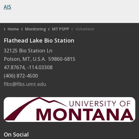
AIS
Home
Monitoring
MT PSPP
Volunteer
Flathead Lake Bio Station
32125 Bio Station Ln
Polson, MT, U.S.A. 59860-6815
47.87674, -114.03308
(406) 872-4500
flbs@flbs.umt.edu
On Social