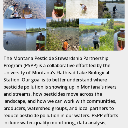
The Montana Pesticide Stewardship Partnership
Program (PSPP) is a collaborative effort led by the
University of Montana’s Flathead Lake Biological
Station. Our goal is to better understand where
pesticide pollution is showing up in Montana’s rivers
and streams, how
pesticides
move across the
landscape, and how we can work with communities,
producers, watershed groups, and local partners to
reduce pesticide pollution
in our waters
. PSPP
efforts
include
water
‑
quality monitoring, data analysis,