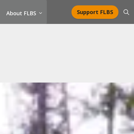
Support FLBS
About FLBS