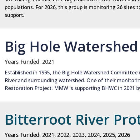
populations. For 2026, this group is monitoring 26 site
support.
Big Hole Watershe
Years Funded: 2021
Established in 1995, the Big Hole Watershed Committee i
River and surrounding watershed. One of their monitoring
Restoration Project. MMW is supporting BHWC in 2021 by 
Bitterroot River Pro
Years Funded: 2021, 2022, 2023, 2024, 2025, 2026