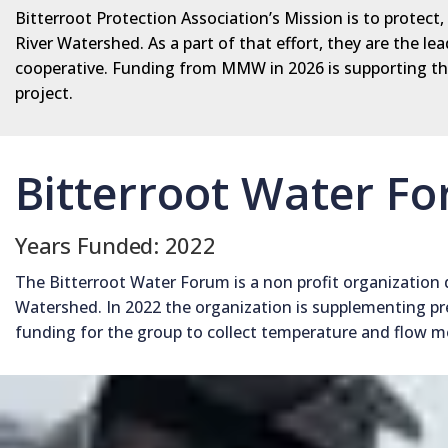
Bitterroot Protection Association’s Mission is to protect
River Watershed. As a part of that effort, they are the 
cooperative. Funding from MMW in 2026 is supporting the
project.
Bitterroot Water F
Years Funded: 2022
The Bitterroot Water Forum is a non profit organization 
Watershed. In 2022 the organization is supplementing pr
funding for the group to collect temperature and flow 