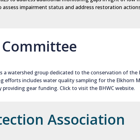
s to assess impairment status and address restoration acti
d Committee
s a watershed group dedicated to the conservation of the 
 efforts includes water quality sampling for the Elkhorn M
providing gear funding. Click to visit the BHWC website.
tection Association