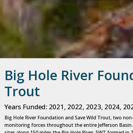
Big Hole River Foun
Trout
Years Funded: 2021, 2022, 2023, 2024, 20
Big Hole River Foundation and Save Wild Trout, two no
monitoring forces throughout the entire Jefferson Basin
sites along 150 miles the Big Hole River. SWT formed in 2