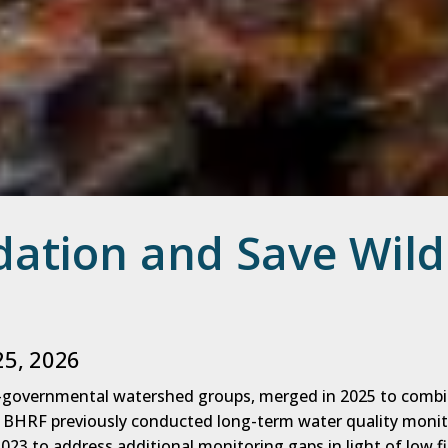
dation and Save Wild
25, 2026
n-governmental watershed groups, merged in 2025 to comb
. BHRF previously conducted long-term water quality monit
023 to address additional monitoring gaps in light of low f