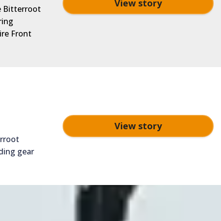
View story
e Bitterroot
ring
ire Front
View story
erroot
ding gear