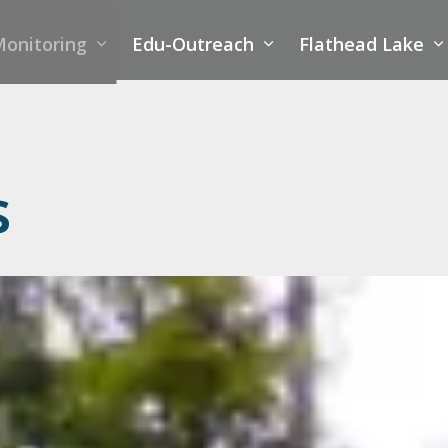
onitoring
Edu-Outreach
Flathead Lake
s