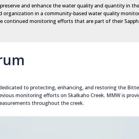
, preserve and enhance the water quality and quantity in th
lead organization in a community-based water quality monito
 continued monitoring efforts that are part of their Sapph
orum
dedicated to protecting, enhancing, and restoring the Bitt
evious monitoring efforts on Skalkaho Creek. MMW is provi
measurements throughout the creek.