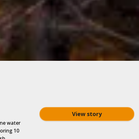
View story
ine water
oring 10
ish