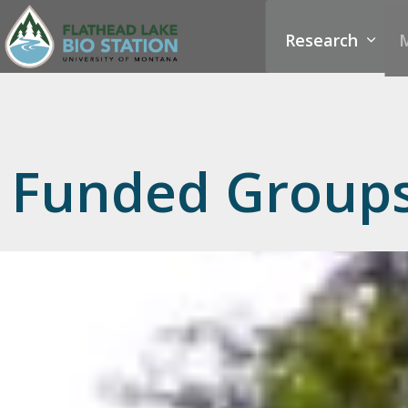
Research
M
Funded Group