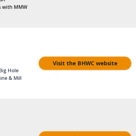
ons with MMW
Visit the BHWC website
Big Hole
ine & Mill