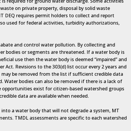
s required for ground water discharge. Some activities
waste on private property, disposal by solid waste
 DEQ requires permit holders to collect and report
so used for federal activities, turbidity authorizations,
bate and control water pollution. By collecting and
ter bodies or segments are threatened. If a water body is
eficial use then the water body is deemed “impaired” and
er Act. Revisions to the 303(d) list occur every 2 years and
 may be removed from the list if sufficient credible data
 Water bodies can also be removed if there is a lack of
le opportunities exist for citizen-based watershed groups
 credible data are available when needed.
 into a water body that will not degrade a system, MT
ents. TMDL assessments are specific to each watershed