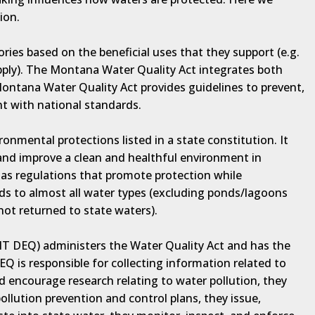
ion.
ories based on the beneficial uses that they support (e.g.
pply). The Montana Water Quality Act integrates both
Montana Water Quality Act provides guidelines to prevent,
t with national standards.
nmental protections listed in a state constitution. It
 and improve a clean and healthful environment in
as regulations that promote protection while
 to almost all water types (excluding ponds/lagoons
 not returned to state waters).
T DEQ) administers the Water Quality Act and has the
Q is responsible for collecting information related to
d encourage research relating to water pollution, they
llution prevention and control plans, they issue,