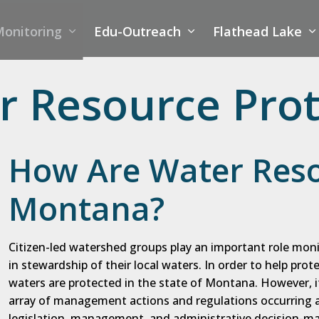
onitoring
Edu-Outreach
Flathead Lake
 Resource Prot
How Are Water Reso
Montana?
Citizen-led watershed groups play an important role moni
in stewardship of their local waters. In order to help prot
waters are protected in the state of Montana. However, 
array of management actions and regulations occurring at
legislation, management, and administrative decision-ma