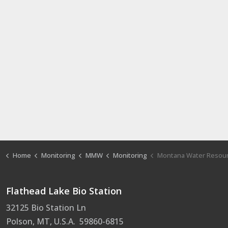
Home
Monitoring
MMW
Monitoring
Montana Water Resource Pro
Flathead Lake Bio Station
32125 Bio Station Ln
Polson, MT, U.S.A. 59860-6815