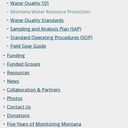
Water Quality 101
Montana Water Resource Protection
Water Quality Standards
Sampling and Analysis Plan (SAP)
Standard Operating Procedures (SOP)
Field Gear Guide
Funding
Funded Groups
Resources
News
Collaboration & Partners
Photos
Contact Us
Donations
Five Years of Monitoring Montana