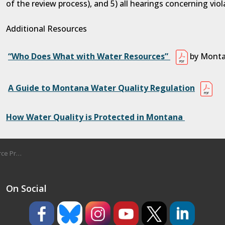
of the review process), and 5) all hearings concerning viol
Additional Resources
“Who Does What with Water Resources”
by Monta
A Guide to Montana Water Quality Regulation
How Water Quality is Protected in Montana
tection
On Social