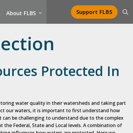
Support FLBS
About FLBS
ection
urces Protected In
toring water quality in their watersheds and taking part
ect our waters, it is important to first understand how
it can be challenging to understand due to the complex
 the Federal, State and Local levels. A combination of
king influences how waters are protected. Here we