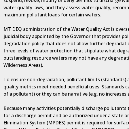
suspend, revoke, modify or deny permits to discharge was
water quality laws, and they assess water quality, recom
maximum pollutant loads for certain waters.
MT DEQ administration of the Water Quality Act is overs
judicial body appointed by the Governor that provides p
degradation policy that does not allow further degradati
three levels of water protection that stipulate what degrad
outstanding resource waters may not have any degradatio
Wilderness Areas).
To ensure non-degradation, pollutant limits (standards) 
quality metrics meet needed beneficial uses. Standards c
of a pollutant) or they can be narrative (e.g. no increases
Because many activities potentially discharge pollutants
for a discharge permit and be authorized under a state o
Elimination System (MPDES) permit is required for surfa