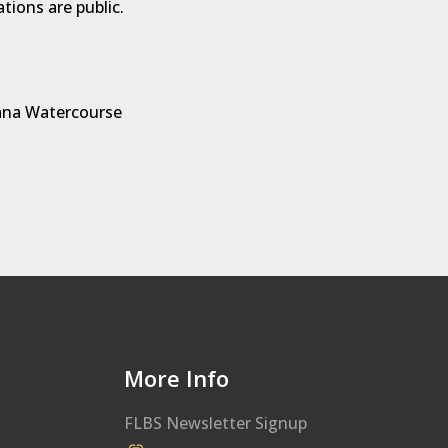
ations are public.
na Watercourse
More Info
FLBS Newsletter Signup