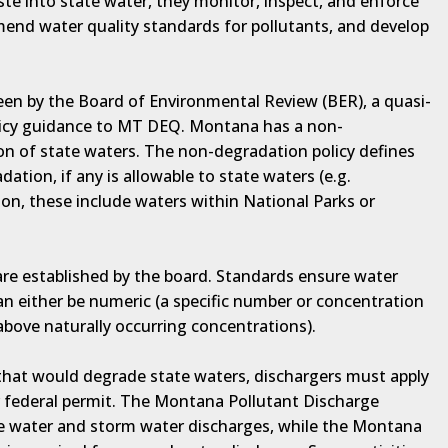
te into state water, they monitor, inspect, and enforce
mend water quality standards for pollutants, and develop
een by the Board of Environmental Review (BER), a quasi-
olicy guidance to MT DEQ. Montana has a non-
on of state waters. The non-degradation policy defines
ation, if any is allowable to state waters (e.g.
n, these include waters within National Parks or
are established by the board. Standards ensure water
an either be numeric (a specific number or concentration
 above naturally occurring concentrations).
 that would degrade state waters, dischargers must apply
r federal permit. The Montana Pollutant Discharge
ce water and storm water discharges, while the Montana