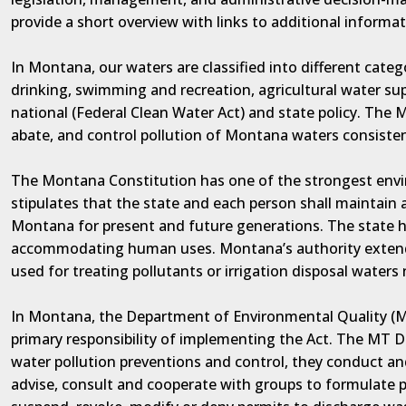
provide a short overview with links to additional informat
In Montana, our waters are classified into different categ
drinking, swimming and recreation, agricultural water su
national (Federal Clean Water Act) and state policy. The 
abate, and control pollution of Montana waters consisten
The Montana Constitution has one of the strongest enviro
stipulates that the state and each person shall maintain
Montana for present and future generations. The state h
accommodating human uses. Montana’s authority extends
used for treating pollutants or irrigation disposal waters
In Montana, the Department of Environmental Quality (M
primary responsibility of implementing the Act. The MT DE
water pollution preventions and control, they conduct an
advise, consult and cooperate with groups to formulate po