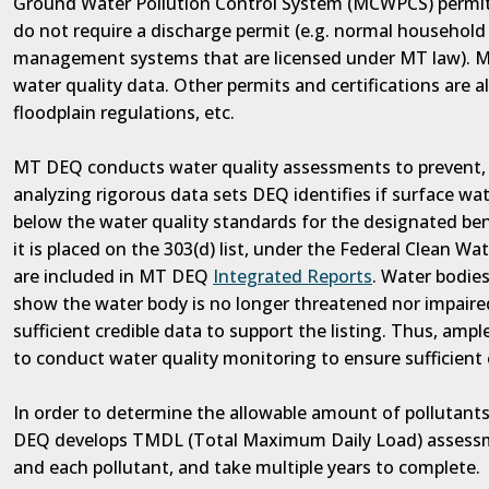
Ground Water Pollution Control System (MCWPCS) permit i
do not require a discharge permit (e.g. normal household 
management systems that are licensed under MT law). MT
water quality data. Other permits and certifications are al
floodplain regulations, etc.
MT DEQ conducts water quality assessments to prevent, a
analyzing rigorous data sets DEQ identifies if surface wa
below the water quality standards for the designated ben
it is placed on the 303(d) list, under the Federal Clean Wat
are included in MT DEQ
Integrated Reports
. Water bodies
show the water body is no longer threatened nor impaired.
sufficient credible data to support the listing. Thus, amp
to conduct water quality monitoring to ensure sufficient
In order to determine the allowable amount of pollutants
DEQ develops TMDL (Total Maximum Daily Load) assessm
and each pollutant, and take multiple years to complete.