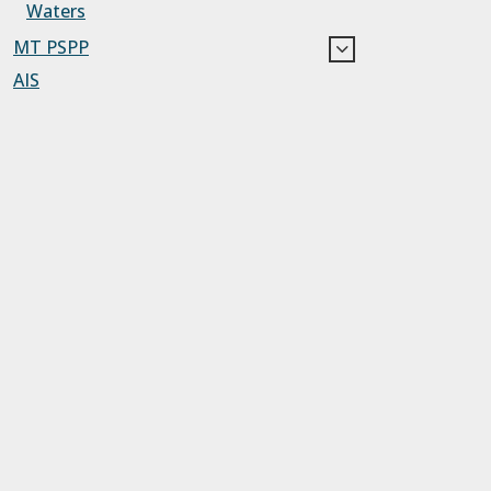
Waters
MT PSPP
AIS