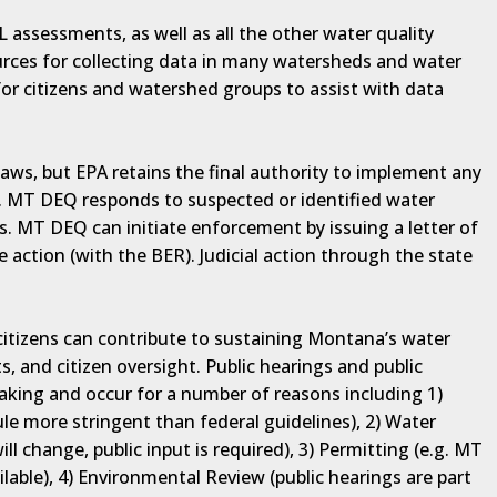
 assessments, as well as all the other water quality
rces for collecting data in many watersheds and water
for citizens and watershed groups to assist with data
aws, but EPA retains the final authority to implement any
t. MT DEQ responds to suspected or identified water
s. MT DEQ can initiate enforcement by issuing a letter of
 action (with the BER). Judicial action through the state
, citizens can contribute to sustaining Montana’s water
s, and citizen oversight. Public hearings and public
making and occur for a number of reasons including 1)
ule more stringent than federal guidelines), 2) Water
ill change, public input is required), 3) Permitting (e.g. MT
ilable), 4) Environmental Review (public hearings are part