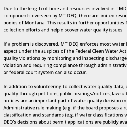
Due to the length of time and resources involved in TMDL
components overseen by MT DEQ, there are limited resou
bodies of Montana. This results in further opportunities 
collection efforts and help discover water quality issues.
If a problem is discovered, MT DEQ enforces most water l
aspect under the auspices of the Federal Clean Water Ac
quality violations by monitoring and inspecting discharge
violation and requiring compliance through administrative
or federal court system can also occur.
In addition to volunteering to collect water quality data
quality through petitions, public hearings/notices, lawsuit
notices are an important part of water quality decision 
Administrative rule making (e.g. if the board proposes a r
classification and standards (e.g. if water classifications w
DEQ’s decisions about permit applications are publicly ava