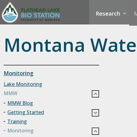
Research
M
Montana Water
Monitoring
Lake Monitoring
MMW
MMW Blog
Getting Started
Training
Monitoring