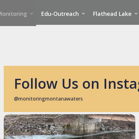
onitoring
Edu-Outreach
Flathead Lake
Follow Us on Inst
@monitoringmontanawaters