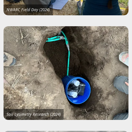
NWARC Field Day (2024)
Soil Lysimetry Research (2024)