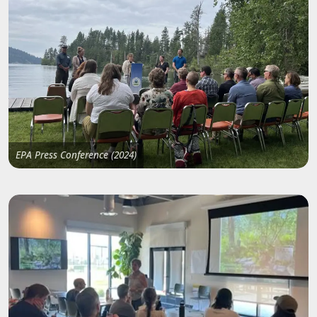
EPA Press Conference (2024)