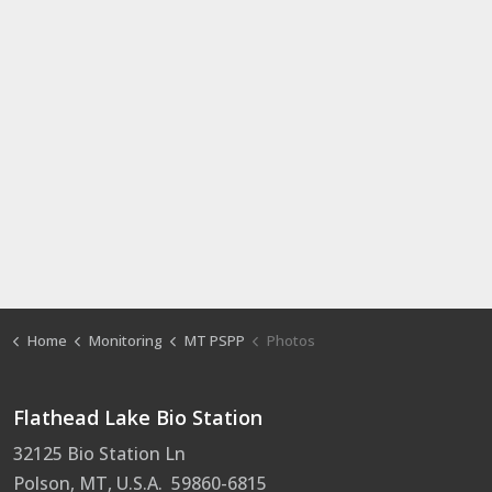
Home
Monitoring
MT PSPP
Photos
Flathead Lake Bio Station
32125 Bio Station Ln
Polson, MT, U.S.A. 59860-6815