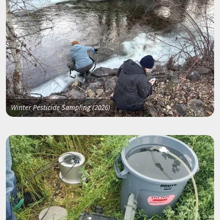
Winter Pesticide Sampling (2026)