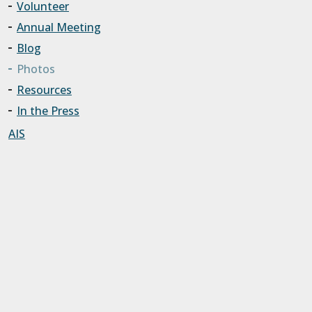
Volunteer
Annual Meeting
Blog
Photos
Resources
In the Press
AIS