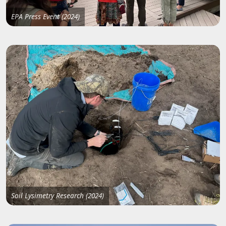
EPA Press Event (2024)
Soil Lysimetry Research (2024)