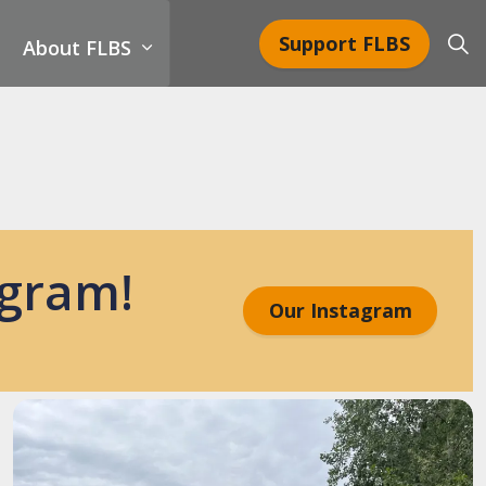
Support FLBS
About FLBS
agram!
Our Instagram