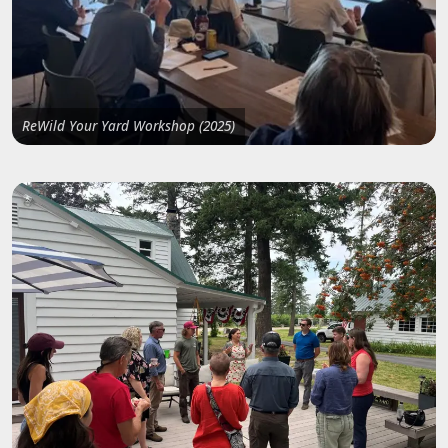
ReWild Your Yard Workshop (2025)