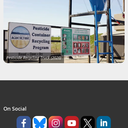
Pesticide Recycling Truck (2026)
On Social