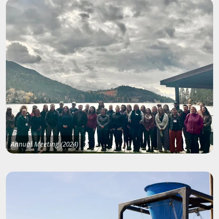
Annual Meeting (2024)