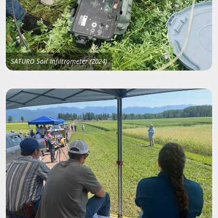
SATURO Soil Infiltrometer (2024)