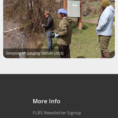
Sampling at Gauging Station (2025)
More Info
FLBS Newsletter Signup