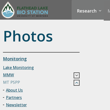
Research
M
Photos
Monitoring
Lake Monitoring
MMW
MT PSPP
About Us
Partners
Newsletter