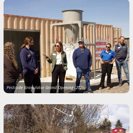
Pesticide Granulator Grand Opening (2026)