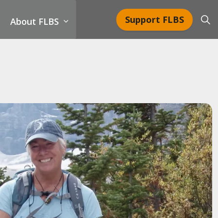
Support FLBS
About FLBS