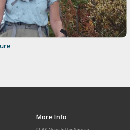
ture
More Info
FLBS Newsletter Signup