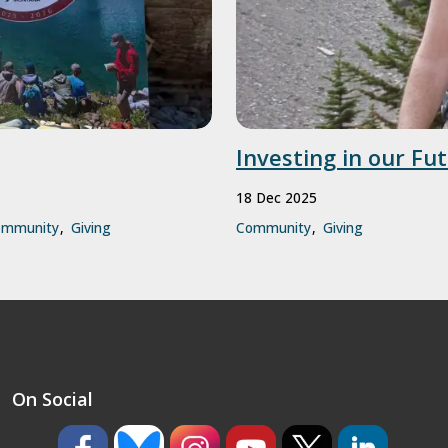
Investing in our Fu
18 Dec 2025
ommunity
Giving
Community
Giving
On Social