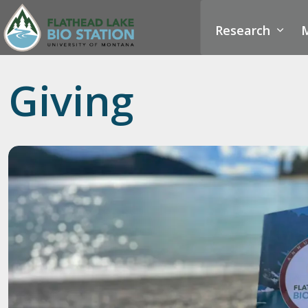
Research
M
Giving