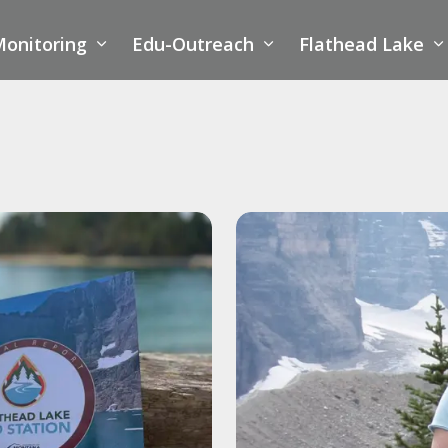
onitoring
Edu-Outreach
Flathead Lake