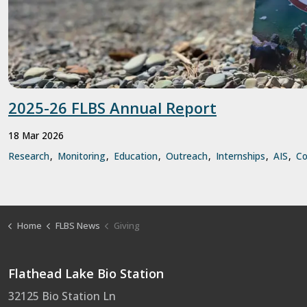
2025-26 FLBS Annual Report
18 Mar 2026
Research
Monitoring
Education
Outreach
Internships
AIS
C
Home
FLBS News
Giving
Flathead Lake Bio Station
32125 Bio Station Ln