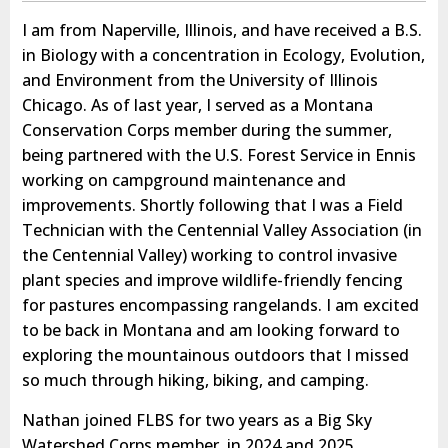
I am from Naperville, Illinois, and have received a B.S.
in Biology with a concentration in Ecology, Evolution,
and Environment from the University of Illinois
Chicago. As of last year, I served as a Montana
Conservation Corps member during the summer,
being partnered with the U.S. Forest Service in Ennis
working on campground maintenance and
improvements. Shortly following that I was a Field
Technician with the Centennial Valley Association (in
the Centennial Valley) working to control invasive
plant species and improve wildlife-friendly fencing
for pastures encompassing rangelands. I am excited
to be back in Montana and am looking forward to
exploring the mountainous outdoors that I missed
so much through hiking, biking, and camping.
Nathan joined FLBS for two years as a Big Sky
Watershed Corps member, in 2024 and 2025.