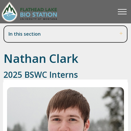
In this section
Nathan Clark
2025 BSWC Interns