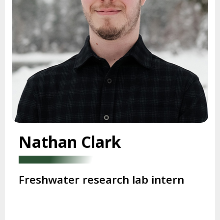
Nathan Clark
Freshwater research lab intern