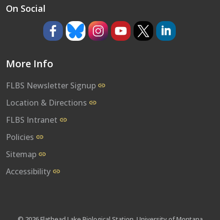
On Social
https://www.facebook.com/umflbs
https://bsky.app/profile/umflbs.bsky.so
https://www.instagram.com/umf
https://www.youtube.co
https://www.x.com/
https://www.l
More Info
FLBS Newsletter Signup
Location & Directions
FLBS Intranet
Policies
Sitemap
Accessibility
© 2026 Flathead Lake Biological Station, University of Montana