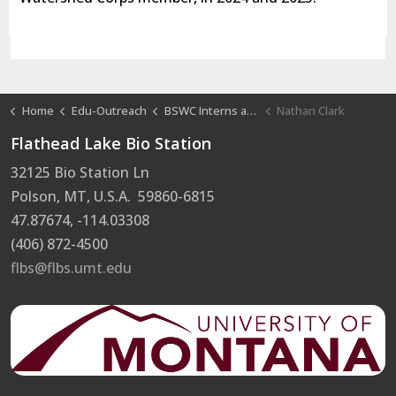
Home
Edu-Outreach
BSWC Interns at FLBS
Nathan Clark
Flathead Lake Bio Station
32125 Bio Station Ln
Polson, MT, U.S.A. 59860-6815
47.87674, -114.03308
(406) 872-4500
flbs@flbs.umt.edu