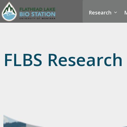
Research
M
FLBS Research