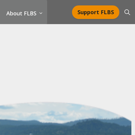
Support FLBS
About FLBS