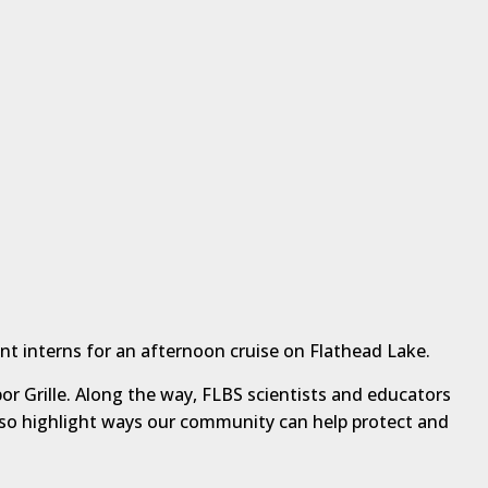
nt interns for an afternoon cruise on Flathead Lake.
or Grille. Along the way, FLBS scientists and educators
 also highlight ways our community can help protect and