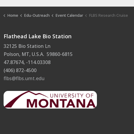
Home
Edu-Outreach
Event Calendar
FLBS Research Cruise
Flathead Lake Bio Station
32125 Bio Station Ln
Polson, MT, U.S.A. 59860-6815
47.87674, -114.03308
(406) 872-4500
flbs@flbs.umt.edu