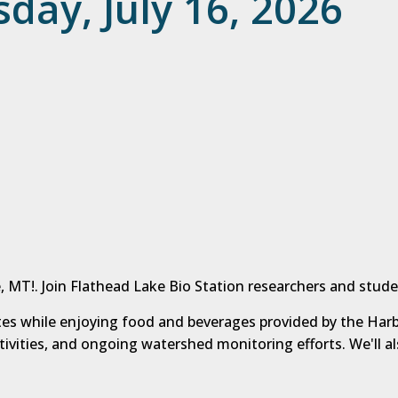
day, July 16, 2026
, MT!. Join Flathead Lake Bio Station researchers and stude
ites while enjoying food and beverages provided by the Harb
ctivities, and ongoing watershed monitoring efforts. We'll