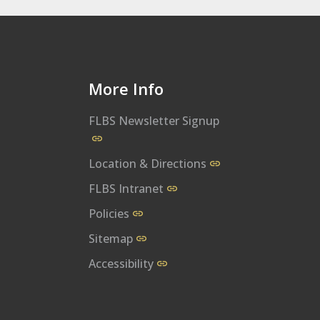
More Info
FLBS Newsletter Signup
al
bs/
m/user/UMFLBS
m/flbsum
w.linkedin.com/company/flathead-lake-biological-station
Location & Directions
FLBS Intranet
Policies
Sitemap
Accessibility