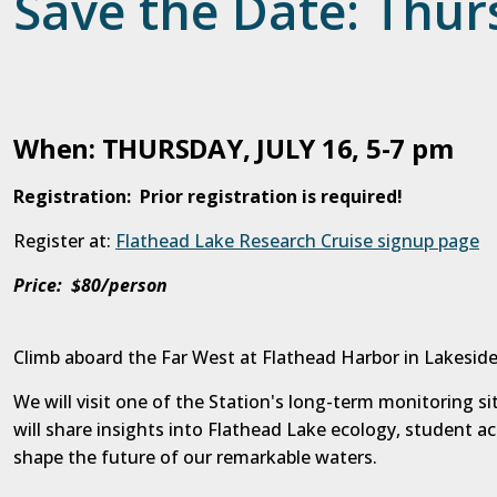
Save the Date: Thurs
When: THURSDAY, JULY 16, 5-7 pm
Registration: Prior registration is required!
Register at:
Flathead Lake Research Cruise signup page
Price: $80/person
Climb aboard the Far West at Flathead Harbor in Lakeside
We will visit one of the Station's long-term monitoring s
will share insights into Flathead Lake ecology, student a
shape the future of our remarkable waters.