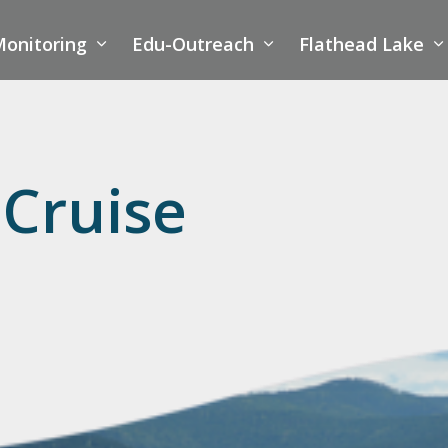
onitoring
Edu-Outreach
Flathead Lake
 Cruise