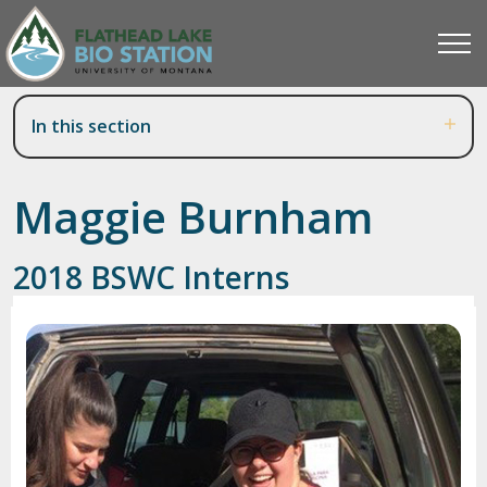
In this section
Maggie Burnham
2018 BSWC Interns