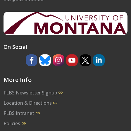
On Social
https://www.facebook.com/umflbs
https://bsky.app/profile/umflbs.bsky.so
https://www.instagram.com/umf
https://www.youtube.co
https://www.x.com/
https://www.l
More Info
FLBS Newsletter Signup
Location & Directions
FLBS Intranet
Policies