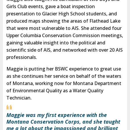
Girls Club events, gave a boat inspection
presentation to Glacier High School students, and
produced maps showing the areas of Flathead Lake
that were most vulnerable to AIS. She attended four
Upper Columbia Conservation Commission meetings,
gaining valuable insight into the political and
scientific side of AIS, and networked with over 20 AIS
professionals.
Maggie is putting her BSWC experience to great use
as she continues her service on behalf of the waters
of Montana, working now for Montana Department
of Environmental Quality as a Water Quality
Technician.
Maggie was my first experience with the
Montana Conservation Corps, and she taught
me a lot about the impassioned and brilliant