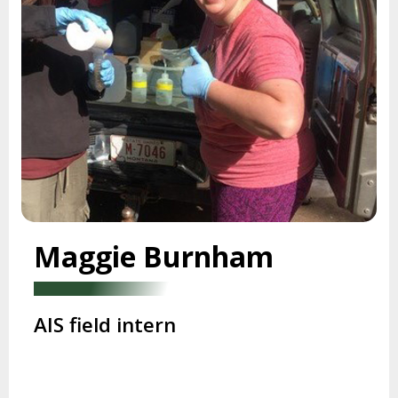
Maggie Burnham
AIS field intern