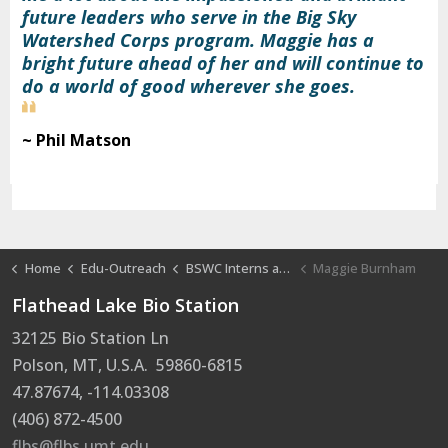
future leaders who serve in the Big Sky
Watershed Corps program. Maggie has a
bright future ahead of her and will continue to
do a world of good wherever she goes.
~ Phil Matson
Home
Edu-Outreach
BSWC Interns at FLBS
Maggie Burnham
Flathead Lake Bio Station
32125 Bio Station Ln
Polson, MT, U.S.A. 59860-6815
47.87674, -114.03308
(406) 872-4500
flbs@flbs.umt.edu