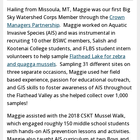
Hailing from Missoula, MT, Maggie was our first Big
Sky Watershed Corps Member through the
Crown
Managers Partnership
. Maggie worked on Aquatic
Invasive Species (AIS) and was instrumental in
recruiting 10 other BSWC members, Salish and
Kootenai College students, and FLBS student intern
volunteers to help sample
Flathead Lake for zebra
and quagga mussels
. Sampling 31 different sites on
three separate occasions, Maggie used her field
based experience, passion for educational outreach,
and GIS skills to foster awareness of AIS throughout
the Flathead Valley as she helped collect over 1,000
samples!
Maggie assisted with the 2018 CSKT Mussel Walk,
which engaged roughly 150 middle school students
with hands-on AIS prevention lessons and activities.
Maggie also taught AIS curriculum at two Boys and