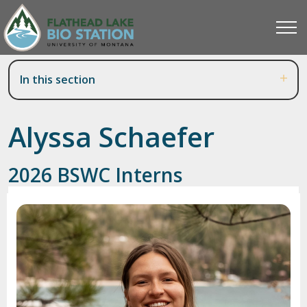
In this section
Alyssa Schaefer
2026 BSWC Interns