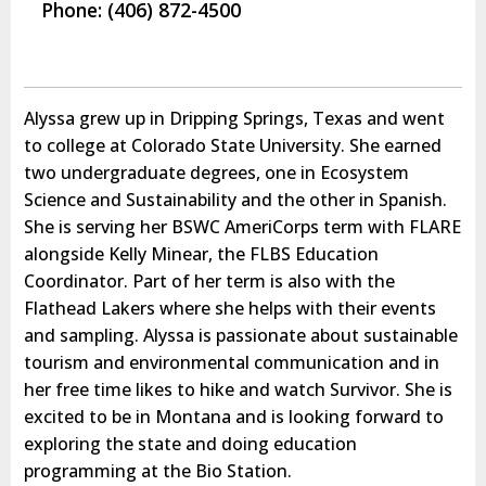
Phone: (406) 872-4500
Alyssa grew up in Dripping Springs, Texas and went
to college at Colorado State University. She earned
two undergraduate degrees, one in Ecosystem
Science and Sustainability and the other in Spanish.
She is serving her BSWC AmeriCorps term with FLARE
alongside Kelly Minear, the FLBS Education
Coordinator. Part of her term is also with the
Flathead Lakers where she helps with their events
and sampling. Alyssa is passionate about sustainable
tourism and environmental communication and in
her free time likes to hike and watch Survivor. She is
excited to be in Montana and is looking forward to
exploring the state and doing education
programming at the Bio Station.