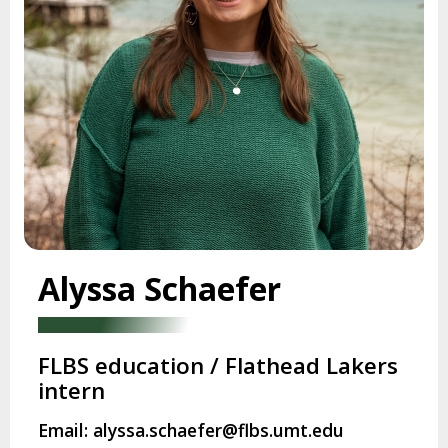
Alyssa Schaefer
FLBS education / Flathead Lakers
intern
Email: alyssa.schaefer@flbs.umt.edu