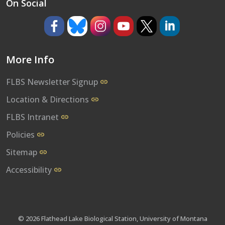
On Social
https://www.facebook.com/umflbs
https://bsky.app/profile/umflbs.bsky.so
https://www.instagram.com/umf
https://www.youtube.co
https://www.x.com/
https://www.l
More Info
FLBS Newsletter Signup
Location & Directions
FLBS Intranet
Policies
Sitemap
Accessibility
© 2026 Flathead Lake Biological Station, University of Montana