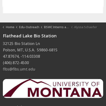
Home
Edu-Outreach
BSWC Interns at FLBS
Alyssa Schaefer
Flathead Lake Bio Station
32125 Bio Station Ln
Polson, MT, U.S.A. 59860-6815
47.87674, -114.03308
(406) 872-4500
flbs@flbs.umt.edu