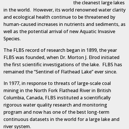
the cleanest large lakes
in the world.
However, its world renowned water clarity
and ecological health continue to be threatened by
human-caused increases in nutrients and sediments, as
well as the potential arrival of new Aquatic Invasive
Species.
The FLBS record of research began in 1899, the year
FLBS was founded, when Dr. Morton J. Elrod initiated
the first scientific investigations of the lake.
FLBS has
remained the “Sentinel of Flathead Lake” ever since.
In 1977, in response to threats of large-scale coal
mining in the North Fork Flathead River in British
Columbia, Canada, FLBS instituted a scientifically
rigorous water quality research and monitoring
program and now has one of the best long-term
continuous datasets in the world for a large lake and
river system.