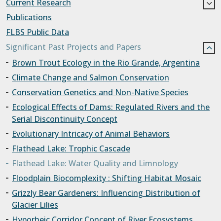
Current Research
Publications
FLBS Public Data
Significant Past Projects and Papers
Brown Trout Ecology in the Rio Grande, Argentina
Climate Change and Salmon Conservation
Conservation Genetics and Non-Native Species
Ecological Effects of Dams: Regulated Rivers and the
Serial Discontinuity Concept
Evolutionary Intricacy of Animal Behaviors
Flathead Lake: Trophic Cascade
Flathead Lake: Water Quality and Limnology
Floodplain Biocomplexity : Shifting Habitat Mosaic
Grizzly Bear Gardeners: Influencing Distribution of
Glacier Lilies
Hyporheic Corridor Concept of River Ecosystems