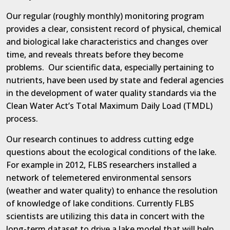
Our regular (roughly monthly) monitoring program
provides a clear, consistent record of physical, chemical
and biological lake characteristics and changes over
time, and reveals threats before they become
problems.
Our scientific data, especially pertaining to
nutrients, have been used by state and federal agencies
in the development of water quality standards via the
Clean Water Act’s Total Maximum Daily Load (TMDL)
process.
Our research continues to address cutting edge
questions about the ecological conditions of the lake.
For example in 2012, FLBS researchers installed a
network of telemetered environmental sensors
(weather and water quality) to enhance the resolution
of knowledge of lake conditions. Currently FLBS
scientists are utilizing this data in concert with the
long-term dataset to drive a lake model that will help