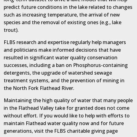
predict future conditions in the lake related to changes
such as increasing temperature, the arrival of new
species and the removal of existing ones (e.g., lake
trout).
FLBS research and expertise regularly help managers
and politicians make informed decisions that have
resulted in significant water quality conservation
successes, including a ban on Phosphorus-containing
detergents, the upgrade of watershed sewage
treatment systems, and the prevention of mining in
the North Fork Flathead River.
Maintaining the high quality of water that many people
in the Flathead Valley take for granted does not come
without effort. If you would like to help with efforts to
maintain Flathead water quality now and for future
generations, visit the FLBS charitable giving page