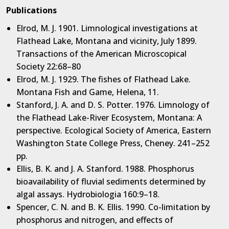
Publications
Elrod, M. J. 1901. Limnological investigations at
Flathead Lake, Montana and vicinity, July 1899.
Transactions of the American Microscopical
Society 22:68–80
Elrod, M. J. 1929. The fishes of Flathead Lake.
Montana Fish and Game, Helena, 11.
Stanford, J. A. and D. S. Potter. 1976. Limnology of
the Flathead Lake-River Ecosystem, Montana: A
perspective. Ecological Society of America, Eastern
Washington State College Press, Cheney. 241–252
pp.
Ellis, B. K. and J. A. Stanford. 1988. Phosphorus
bioavailability of fluvial sediments determined by
algal assays. Hydrobiologia 160:9–18.
Spencer, C. N. and B. K. Ellis. 1990. Co-limitation by
phosphorus and nitrogen, and effects of