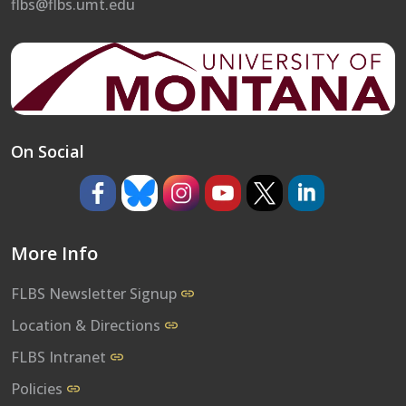
flbs@flbs.umt.edu
On Social
https://www.facebook.com/umflbs
https://bsky.app/profile/umflbs.bsky.so
https://www.instagram.com/umf
https://www.youtube.co
https://www.x.com/
https://www.l
More Info
FLBS Newsletter Signup
Location & Directions
FLBS Intranet
Policies