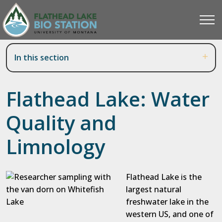
In this section
Flathead Lake: Water
Quality and
Limnology
Flathead Lake is the
largest natural
freshwater lake in the
western US, and one of