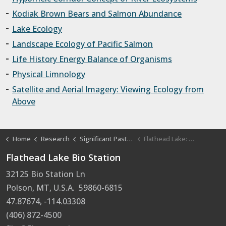
Kodiak Brown Bears and Salmon Abundance
Lake Ecology
Landscape Ecology of Pacific Salmon
Life History Energy Balance of Organisms
Physical Limnology
Satellite and Aerial Imagery: Viewing Ecology from
Above
Home
Research
Significant Past Projects and Papers
Flathead Lake: Water Quality and Limnology
Flathead Lake Bio Station
32125 Bio Station Ln
Polson, MT, U.S.A. 59860-6815
47.87674, -114.03308
(406) 872-4500