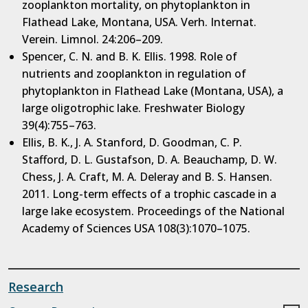
zooplankton mortality, on phytoplankton in
Flathead Lake, Montana, USA. Verh. Internat.
Verein. Limnol. 24:206–209.
Spencer, C. N. and B. K. Ellis. 1998. Role of
nutrients and zooplankton in regulation of
phytoplankton in Flathead Lake (Montana, USA), a
large oligotrophic lake. Freshwater Biology
39(4):755–763.
Ellis, B. K., J. A. Stanford, D. Goodman, C. P.
Stafford, D. L. Gustafson, D. A. Beauchamp, D. W.
Chess, J. A. Craft, M. A. Deleray and B. S. Hansen.
2011. Long-term effects of a trophic cascade in a
large lake ecosystem. Proceedings of the National
Academy of Sciences USA 108(3):1070–1075.
Research