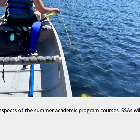
l aspects of the summer academic program courses. SSAs wil