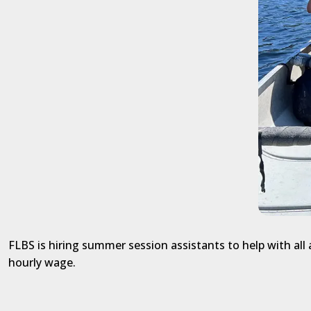
FLBS is hiring summer session assistants to help with al
hourly wage.