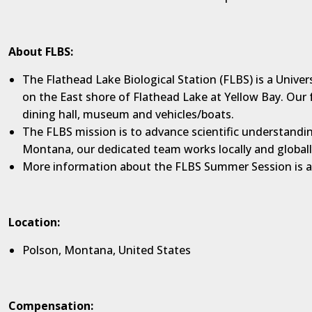
About FLBS:
The Flathead Lake Biological Station (FLBS) is a Unive
on the East shore of Flathead Lake at Yellow Bay. Our f
dining hall, museum and vehicles/boats.
The FLBS mission is to advance scientific understandin
Montana, our dedicated team works locally and global
More information about the FLBS Summer Session is a
Location:
Polson, Montana, United States
Compensation: