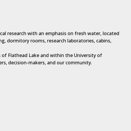
ical research with an emphasis on fresh water, located
ng, dormitory rooms, research laboratories, cabins,
 of Flathead Lake and within the University of
hers, decision-makers, and our community.