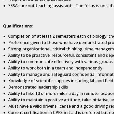
*SSAs are not teaching assistants. The focus is on saf
Qualifications
:
Completion of at least 2 semesters each of biology, ch
Preference given to those who have demonstrated profi
Strong organizational, critical thinking, time managem
Ability to be proactive, resourceful, consistent and de
Ability to communicate effectively with various groups 
Ability to work both in a team and independently
Ability to manage and safeguard confidential informat
Knowledge of scientific supplies including lab and field
Demonstrated leadership skills
Ability to hike 10 or more miles a day in remote locatio
Ability to maintain a positive attitude, take initiative,
Must have a valid driver’s license and a good driving re
Current certification in CPR/first aid is preferred but n