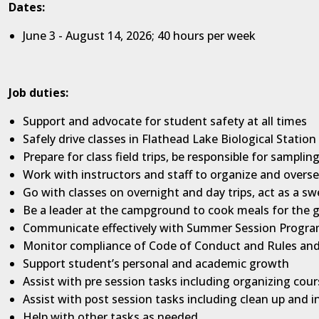
Dates:
June 3 - August 14, 2026; 40 hours per week
Job duties:
Support and advocate for student safety at all times
Safely drive classes in Flathead Lake Biological Statio
Prepare for class field trips, be responsible for sampli
Work with instructors and staff to organize and overse
Go with classes on overnight and day trips, act as a s
Be a leader at the campground to cook meals for the g
Communicate effectively with Summer Session Program 
Monitor compliance of Code of Conduct and Rules an
Support student’s personal and academic growth
Assist with pre session tasks including organizing cou
Assist with post session tasks including clean up and i
Help with other tasks as needed