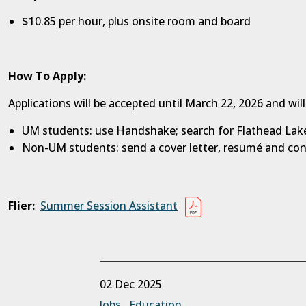
$10.85 per hour, plus onsite room and board
How To Apply:
Applications will be accepted until March 22, 2026 and will
UM students: use Handshake; search for Flathead Lake
Non-UM students: send a cover letter, resumé and co
Flier:
Summer Session Assistant
02 Dec 2025
Jobs
Education