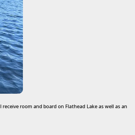
l receive room and board on Flathead Lake as well as an