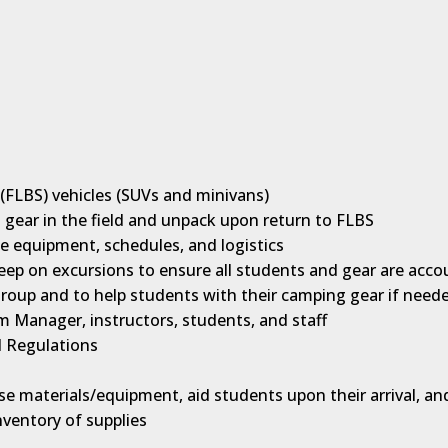
n (FLBS) vehicles (SUVs and minivans)
ng gear in the field and unpack upon return to FLBS
e equipment, schedules, and logistics
weep on excursions to ensure all students and gear are acco
roup and to help students with their camping gear if need
Manager, instructors, students, and staff
d Regulations
rse materials/equipment, aid students upon their arrival, an
nventory of supplies