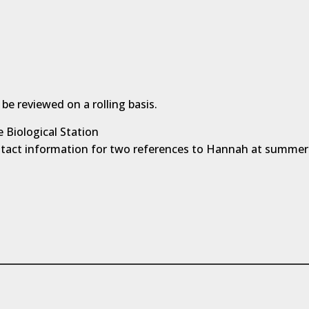
 be reviewed on a rolling basis.
 Biological Station
ntact information for two references to Hannah at summe