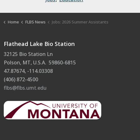
Home
FLBS News
Jobs: 2026 Summer Assistants
Flathead Lake Bio Station
32125 Bio Station Ln
Polson, MT, U.S.A. 59860-6815
47.87674, -114.03308
(406) 872-4500
flbs@flbs.umt.edu