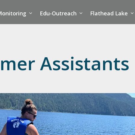
onitoring
Edu-Outreach
Flathead Lake
mer Assistants