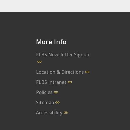
More Info
FLBS Newsletter Signup
al
bs/
m/user/UMFLBS
m/flbsum
w.linkedin.com/company/flathead-lake-biological-station
Location & Directions
FLBS Intranet
Policies
Sitemap
Accessibility