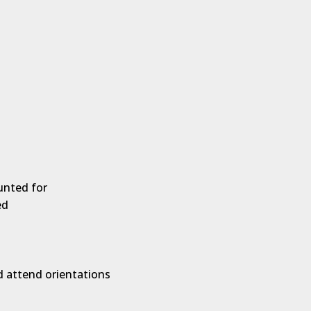
unted for
ed
d attend orientations