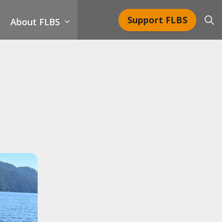
Support FLBS
About FLBS