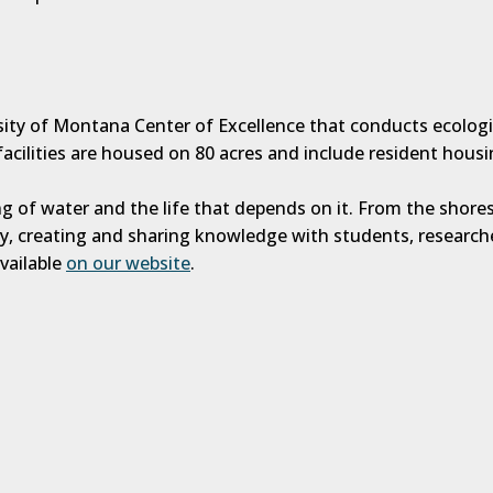
rsity of Montana Center of Excellence that conducts ecolog
acilities are housed on 80 acres and include resident housi
g of water and the life that depends on it. From the shores
ly, creating and sharing knowledge with students, researc
vailable
on our website
.