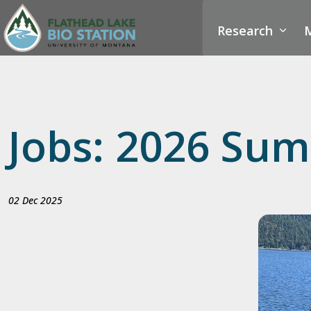
Research
M
Jobs: 2026 Sum
02 Dec 2025