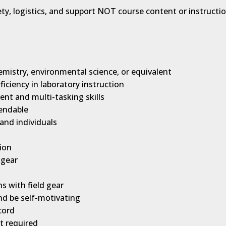
ety, logistics, and support NOT course content or instructi
emistry, environmental science, or equivalent
ciency in laboratory instruction
ent and multi-tasking skills
pendable
and individuals
ion
 gear
ns with field gear
 and be self-motivating
cord
ot required