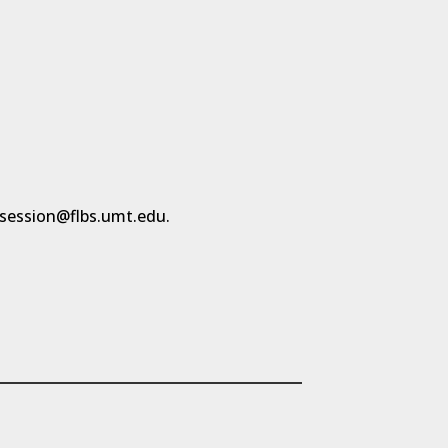
rsession@flbs.umt.edu.