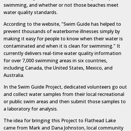
swimming, and whether or not those beaches meet
water quality standards.
According to the website, "Swim Guide has helped to
prevent thousands of waterborne illnesses simply by
making it easy for people to know when their water is
contaminated and when it is clean for swimming." It
currently delivers real-time water quality information
for over 7,000 swimming areas in six countries,
including Canada, the United States, Mexico, and
Australia.
In the Swim Guide Project, dedicated volunteers go out
and collect water samples from their local recreational
or public swim areas and then submit those samples to
a laboratory for analysis.
The idea for bringing this Project to Flathead Lake
came from Mark and Dana Johnston, local community