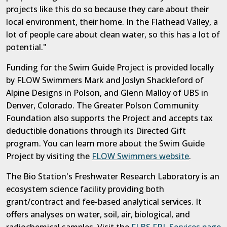
projects like this do so because they care about their
local environment, their home. In the Flathead Valley, a
lot of people care about clean water, so this has a lot of
potential."
Funding for the Swim Guide Project is provided locally
by FLOW Swimmers Mark and Joslyn Shackleford of
Alpine Designs in Polson, and Glenn Malloy of UBS in
Denver, Colorado. The Greater Polson Community
Foundation also supports the Project and accepts tax
deductible donations through its Directed Gift
program. You can learn more about the Swim Guide
Project by visiting the
FLOW Swimmers website
.
The Bio Station's Freshwater Research Laboratory is an
ecosystem science facility providing both
grant/contract and fee-based analytical services. It
offers analyses on water, soil, air, biological, and