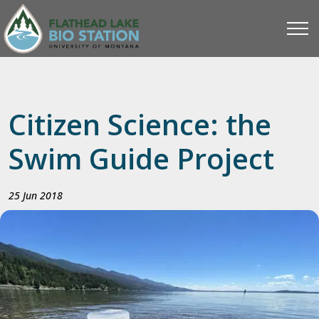
Citizen Science: the
Swim Guide Project
25 Jun 2018