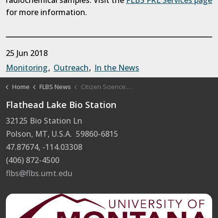
radiochemical samples. Visit the
FLBS FRL Services page
for more information.
25 Jun 2018
Monitoring
Outreach
In the News
Home
FLBS News
Citizen Science: the Swim Guide Project
Flathead Lake Bio Station
32125 Bio Station Ln
Polson, MT, U.S.A. 59860-6815
47.87674, -114.03308
(406) 872-4500
flbs@flbs.umt.edu