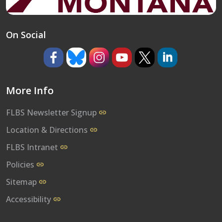
On Social
https://www.facebook.com/umflbs
https://bsky.app/profile/umflbs.bsky.so
https://www.instagram.com/umf
https://www.youtube.co
https://www.x.com/
https://www.l
More Info
FLBS Newsletter Signup
Location & Directions
FLBS Intranet
Policies
Sitemap
Accessibility