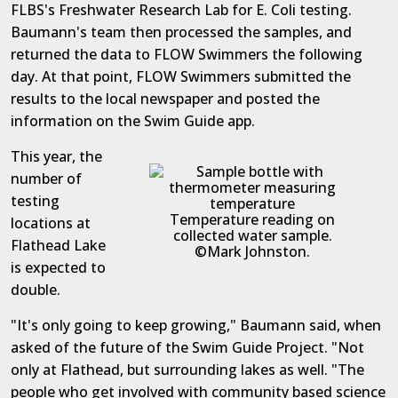
FLBS's Freshwater Research Lab for E. Coli testing.
Baumann's team then processed the samples, and
returned the data to FLOW Swimmers the following
day. At that point, FLOW Swimmers submitted the
results to the local newspaper and posted the
information on the Swim Guide app.
This year, the
number of
testing
Temperature reading on
locations at
collected water sample.
Flathead Lake
©Mark Johnston.
is expected to
double.
"It's only going to keep growing," Baumann said, when
asked of the future of the Swim Guide Project. "Not
only at Flathead, but surrounding lakes as well. "The
people who get involved with community based science