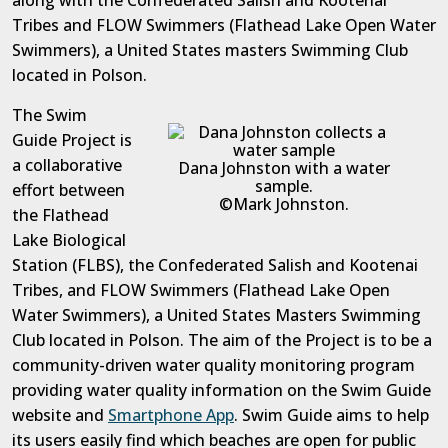
along with the Confederated Salish and Kootenai
Tribes and FLOW Swimmers (Flathead Lake Open Water
Swimmers), a United States masters Swimming Club
located in Polson.
The Swim
Guide Project is
a collaborative
Dana Johnston with a water
sample.
effort between
©Mark Johnston.
the Flathead
Lake Biological
Station (FLBS), the Confederated Salish and Kootenai
Tribes, and FLOW Swimmers (Flathead Lake Open
Water Swimmers), a United States Masters Swimming
Club located in Polson. The aim of the Project is to be a
community-driven water quality monitoring program
providing water quality information on the Swim Guide
website and
Smartphone App
. Swim Guide aims to help
its users easily find which beaches are open for public