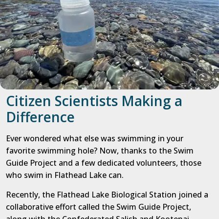
Citizen Scientists Making a
Difference
Ever wondered what else was swimming in your
favorite swimming hole? Now, thanks to the Swim
Guide Project and a few dedicated volunteers, those
who swim in Flathead Lake can.
Recently, the Flathead Lake Biological Station joined a
collaborative effort called the Swim Guide Project,