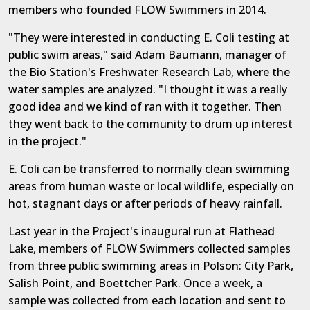
members who founded FLOW Swimmers in 2014.
"They were interested in conducting E. Coli testing at
public swim areas," said Adam Baumann, manager of
the Bio Station's Freshwater Research Lab, where the
water samples are analyzed. "I thought it was a really
good idea and we kind of ran with it together. Then
they went back to the community to drum up interest
in the project."
E. Coli can be transferred to normally clean swimming
areas from human waste or local wildlife, especially on
hot, stagnant days or after periods of heavy rainfall.
Last year in the Project's inaugural run at Flathead
Lake, members of FLOW Swimmers collected samples
from three public swimming areas in Polson: City Park,
Salish Point, and Boettcher Park. Once a week, a
sample was collected from each location and sent to