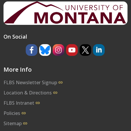
On Social
https://www.facebook.com/umflbs
https://bsky.app/profile/umflbs.bsky.so
https://www.instagram.com/umf
https://www.youtube.co
https://www.x.com/
https://www.l
More Info
FLBS Newsletter Signup
Location & Directions
FLBS Intranet
Policies
Sitemap