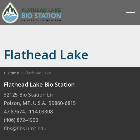
Flathead Lake
Home
Flathead Lake
Flathead Lake Bio Station
32125 Bio Station Ln
Polson, MT, U.S.A. 59860-6815
47.87674, -114.03308
(406) 872-4500
flbs@flbs.umt.edu